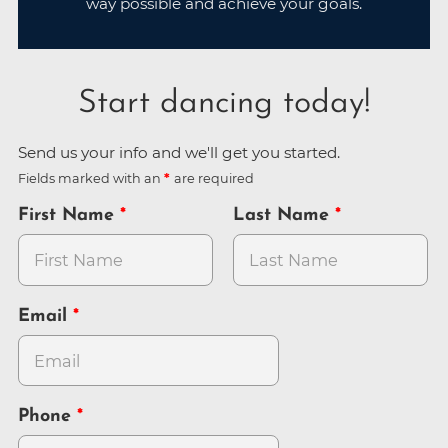
way possible and achieve your goals.
Start dancing today!
Send us your info and we'll get you started.
Fields marked with an
are required
First Name
Last Name
Email
Phone