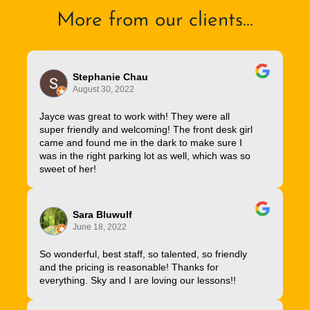
More from our clients...
Stephanie Chau
August 30, 2022
Jayce was great to work with! They were all
super friendly and welcoming! The front desk girl
came and found me in the dark to make sure I
was in the right parking lot as well, which was so
sweet of her!
Sara Bluwulf
June 18, 2022
So wonderful, best staff, so talented, so friendly
and the pricing is reasonable! Thanks for
everything. Sky and I are loving our lessons!!