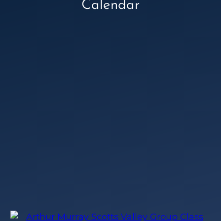
Calendar