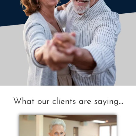
What our clients are saying...