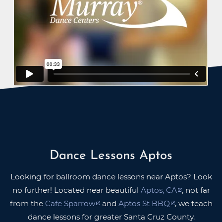
Dance Lessons Aptos
Looking for ballroom dance lessons near Aptos? Look
no further! Located near beautiful
Aptos, CA
, not far
from the
Cafe Sparrow
and
Aptos St BBQ
, we teach
dance lessons for greater Santa Cruz County.