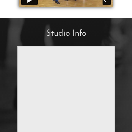
Studio Info