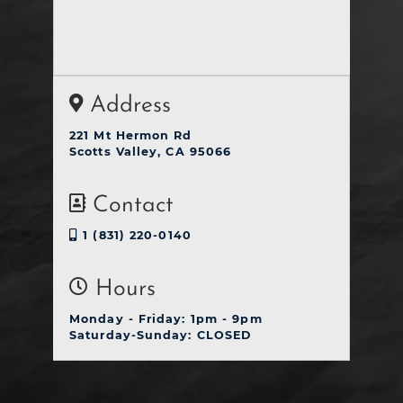
Address
221 Mt Hermon Rd
Scotts Valley, CA 95066
Contact
1 (831) 220-0140
Hours
Monday - Friday: 1pm - 9pm
Saturday-Sunday: CLOSED