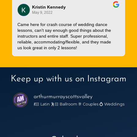
Kristin Kennedy
May 9, 2022
Came here for crash course of wedding dance
lessons, can't say enough good things about the
instructors and entire staff. Super professional,
reliable, accommodating/flexible, and they made
us look great in only 2 lessons!
Keep up with us on Instagram
arthurmurrayscottsvalley
💃🏻 Latin 🕺🏻 Ballroom 🥂 Couples 💍 Weddings