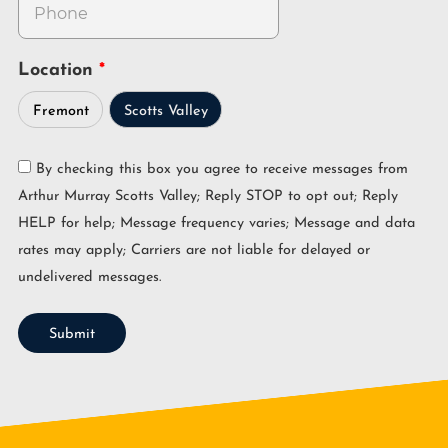
Location
Fremont
Scotts Valley
By checking this box you agree to receive messages from
Arthur Murray Scotts Valley; Reply STOP to opt out; Reply
HELP for help; Message frequency varies; Message and data
rates may apply; Carriers are not liable for delayed or
undelivered messages.
Submit