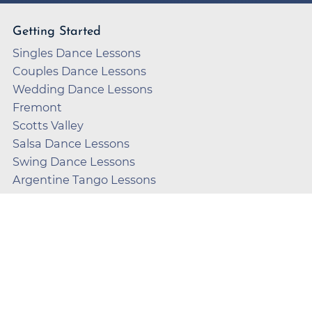
Getting Started
Singles Dance Lessons
Couples Dance Lessons
Wedding Dance Lessons
Fremont
Scotts Valley
Salsa Dance Lessons
Swing Dance Lessons
Argentine Tango Lessons
Country Dance Lessons
FAQ
About Us
Dances We Teach
How We Teach
FAQ