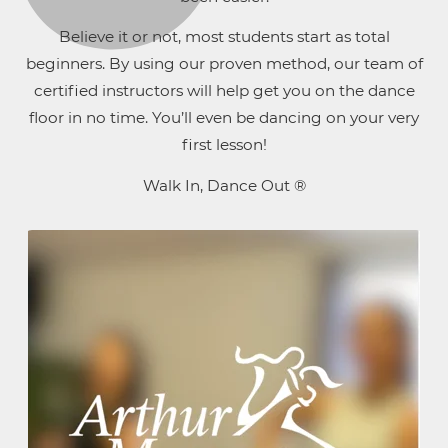
Believe it or not, most students start as total
beginners. By using our proven method, our team of
certified instructors will help get you on the dance
floor in no time. You’ll even be dancing on your very
first lesson!
Walk In, Dance Out ®