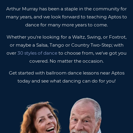
Arthur Murray has been a staple in the community for
many years, and we look forward to teaching Aptos to
dance for many more years to come.
Whether you're looking for a Waltz, Swing, or Foxtrot,
or maybe a Salsa, Tango or Country Two-Step; with
over
30 styles of dance
to choose from, we've got you
covered. No matter the occasion.
Get started with ballroom dance lessons near Aptos
today and see what dancing can do for you!