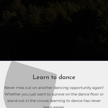
Learn to dance
Never miss out on another dancing opportunity again!
Whether you just want to survive on the dance floor or
stand out in the crowd, learning to dance has never
been easier.