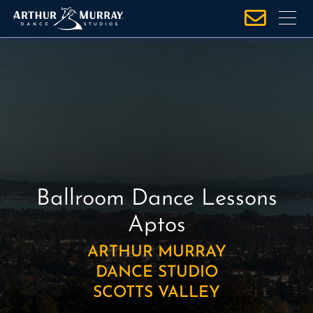
S
k
i
p
t
o
c
o
n
t
e
Ballroom Dance Lessons
n
Aptos
t
ARTHUR MURRAY
DANCE STUDIO
SCOTTS VALLEY