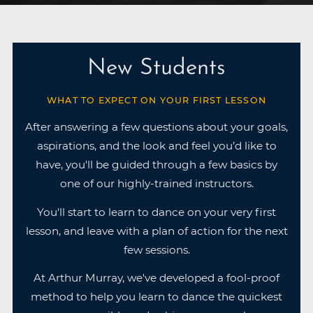
New Students
WHAT TO EXPECT ON YOUR FIRST LESSON
After answering a few questions about your goals,
aspirations, and the look and feel you’d like to
have, you'll be guided through a few basics by
one of our highly-trained instructors.
You'll start to learn to dance on your very first
lesson, and leave with a plan of action for the next
few sessions.
At Arthur Murray, we've developed a fool-proof
method to help you learn to dance the quickest