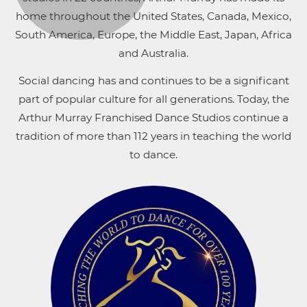
home throughout the United States, Canada, Mexico,
South America, Europe, the Middle East, Japan, Africa
and Australia.
Social dancing has and continues to be a significant
part of popular culture for all generations. Today, the
Arthur Murray Franchised Dance Studios continue a
tradition of more than 112 years in teaching the world
to dance.