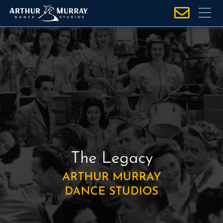
S
k
i
p
t
o
c
o
n
t
e
n
The Legacy
t
ARTHUR MURRAY
DANCE STUDIOS