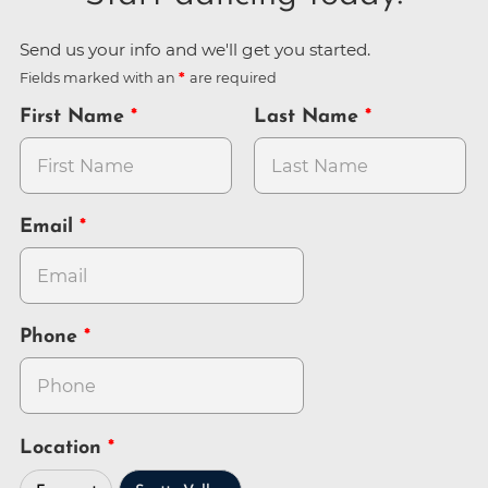
Send us your info and we'll get you started.
Fields marked with an
are required
First Name
Last Name
Email
Phone
Location