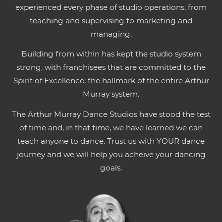
experienced every phase of studio operations, from
teaching and supervising to marketing and
managing.
Building from within has kept the studio system
strong, with franchisees that are committed to the
Spirit of Excellence; the hallmark of the entire Arthur
Murray system.
The Arthur Murray Dance Studios have stood the test
of time and, in that time, we have learned we can
teach anyone to dance. Trust us with YOUR dance
journey and we will help you acheive your dancing
goals.