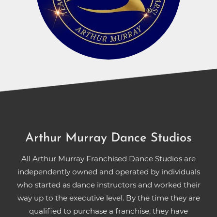
Arthur Murray Dance Studios
All Arthur Murray Franchised Dance Studios are
independently owned and operated by individuals
who started as dance instructors and worked their
way up to the executive level. By the time they are
qualified to purchase a franchise, they have