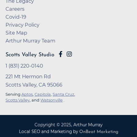
The Legacy
Careers
Covid-19
Privacy Policy
Site Map
Arthur Murray Team
Scotts Valley Studio
1 (831) 220-0140
221 Mt Hermon Rd
Scotts Valley, CA 95066
Serving
Aptos
,
Capitola
,
Santa Cruz
,
Scotts Valley
, and
Watsonville
.
Copyright ©
2025
,
Arthur Murray
Local SEO and Marketing by
OnBeat Marketing