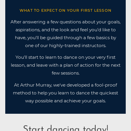
WHAT TO EXPECT ON YOUR FIRST LESSON
After answering a few questions about your goals,
aspirations, and the look and feel you’d like to
have, you'll be guided through a few basics by
one of our highly-trained instructors.
You'll start to learn to dance on your very first
lesson, and leave with a plan of action for the next
few sessions.
At Arthur Murray, we've developed a fool-proof
method to help you learn to dance the quickest
way possible and achieve your goals.
Start dancing today!