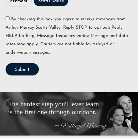
Fremont
Scotts Valley
By checking this box you agree to receive messages from
Arthur Murray Scotts Valley; Reply STOP to opt out; Reply
HELP for help; Message frequency varies; Message and data
rates may apply; Carriers are not liable for delayed or
undelivered messages.
Submit
The hardest step you'll ever learn
is the first one through our door.
— Kathryn Murray