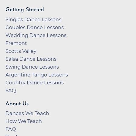
Getting Started
Singles Dance Lessons
Couples Dance Lessons
Wedding Dance Lessons
Fremont
Scotts Valley
Salsa Dance Lessons
Swing Dance Lessons
Argentine Tango Lessons
Country Dance Lessons
FAQ
About Us
Dances We Teach
How We Teach
FAQ