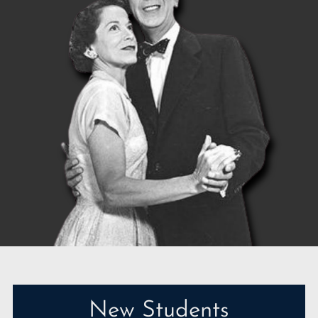
New Students