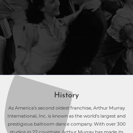
History
As America’s second oldest franchise, Arthur Murray
International, Inc. is known as the world's largest and
prestigious ballroom dance company. With over 300
studios in 22 countries, Arthur Murray has made its